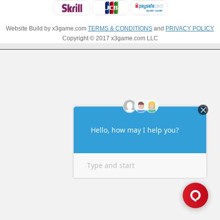
Website Build by x3game.com
TERMS & CONDITIONS
and
PRIVACY POLICY
Copyright © 2017 x3game.com LLC