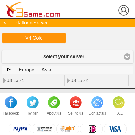
< Platform/Server
V4 Gold
--select your server--
US
Europe
Asia
US-Latz1
US-Latz2
Facebook
Twitter
About us
Sell to us
Contact us
F.A.Q