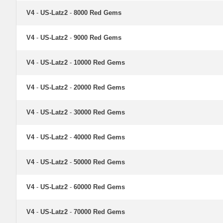
V4
-
US-Latz2
-
8000 Red Gems
V4
-
US-Latz2
-
9000 Red Gems
V4
-
US-Latz2
-
10000 Red Gems
V4
-
US-Latz2
-
20000 Red Gems
V4
-
US-Latz2
-
30000 Red Gems
V4
-
US-Latz2
-
40000 Red Gems
V4
-
US-Latz2
-
50000 Red Gems
V4
-
US-Latz2
-
60000 Red Gems
V4
-
US-Latz2
-
70000 Red Gems