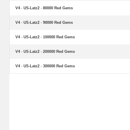
V4
-
US-Latz2
-
80000 Red Gems
V4
-
US-Latz2
-
90000 Red Gems
V4
-
US-Latz2
-
100000 Red Gems
V4
-
US-Latz2
-
200000 Red Gems
V4
-
US-Latz2
-
300000 Red Gems