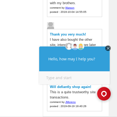
with my brothers.
comment by
Watson
posted : 2019-10-04 14:55:05
Thank you very much!
I have also bought the other
site, intended to compare later
found here is very cheap, but
also to the account soon.
comment by
alex
posted : 2019-09-22 19:04:49
Will defiantly shop again!
This is a quite trustworthy site
transactions.
comment by
JMoreno
posted : 2019-09-19 19:40:26