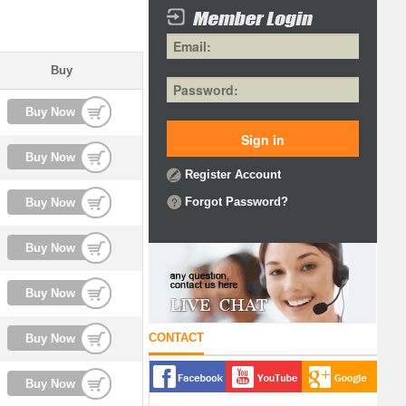
Buy
Buy Now
Buy Now
Register Account
Forgot Password?
Buy Now
Buy Now
Buy Now
CONTACT
Buy Now
Buy Now