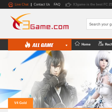
Live Chat
|
Contact Us
FAQ
X3game is the best FC 2
Home
Rec
V4 Gold