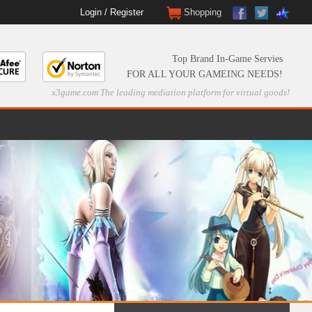
Login
/
Register
Shopping
Top Brand In-Game Servies
FOR ALL YOUR GAMEING NEEDS!
x3game.com The leading mediation platform for virtual goods!