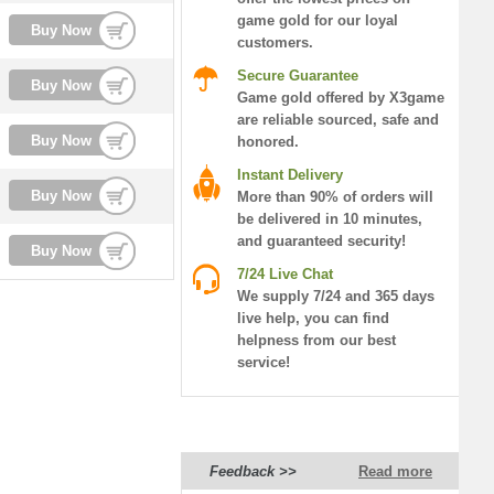
game gold for our loyal
Buy Now
customers.
Secure Guarantee
Buy Now
Game gold offered by X3game
are reliable sourced, safe and
Buy Now
honored.
Instant Delivery
Buy Now
More than 90% of orders will
be delivered in 10 minutes,
and guaranteed security!
Buy Now
7/24 Live Chat
We supply 7/24 and 365 days
live help, you can find
helpness from our best
service!
Feedback >>
Read more