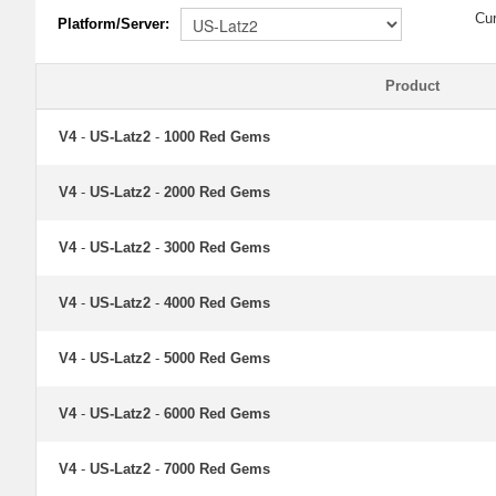
Cu
Platform/Server:
Product
V4
-
US-Latz2
-
1000 Red Gems
V4
-
US-Latz2
-
2000 Red Gems
V4
-
US-Latz2
-
3000 Red Gems
V4
-
US-Latz2
-
4000 Red Gems
V4
-
US-Latz2
-
5000 Red Gems
V4
-
US-Latz2
-
6000 Red Gems
V4
-
US-Latz2
-
7000 Red Gems