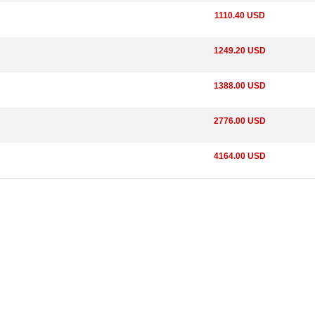
1110.40 USD
1249.20 USD
1388.00 USD
2776.00 USD
4164.00 USD