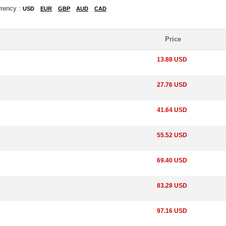
rrency :
USD
EUR
GBP
AUD
CAD
Price
13.88 USD
27.76 USD
41.64 USD
55.52 USD
69.40 USD
83.28 USD
97.16 USD