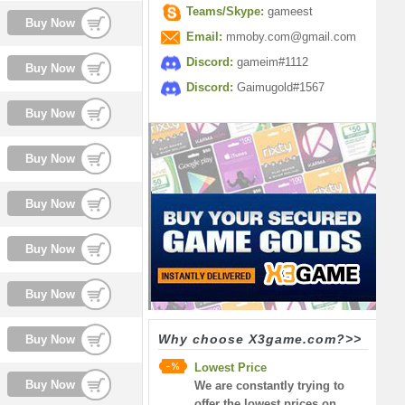
Teams/Skype:
gameest
Buy Now
Email:
mmoby.com@gmail.com
Discord:
gameim#1112
Buy Now
Discord:
Gaimugold#1567
Buy Now
Buy Now
Buy Now
Buy Now
Buy Now
Why choose X3game.com?>>
Buy Now
Lowest Price
Buy Now
We are constantly trying to
offer the lowest prices on