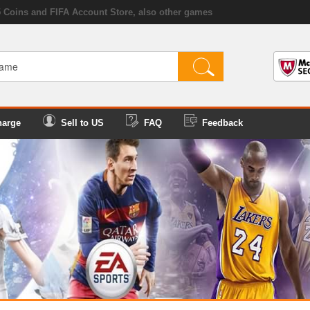
5 Coins and FIFA Account Store, also other games
harge
Sell to US
FAQ
Feedback