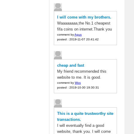
I will come with my brothers.
Waaaaaaaa,the No.1 cheapest
fifa coins on internet.Thank you
comment by
Agus
posted : 2019-11-07 20:41:42
cheap and fast
My friend recommended this
website to me. It is good.
comment by
Wos
posted : 2019-10-30 19:30:31
This is a quite trustworthy site
transactions.
I will eventually find a good
website, thank you. I will come