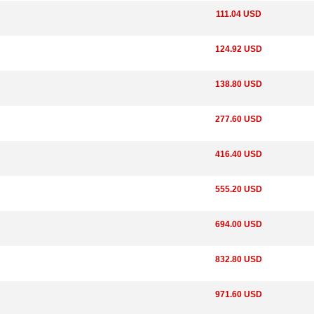
111.04 USD
124.92 USD
138.80 USD
277.60 USD
416.40 USD
555.20 USD
694.00 USD
832.80 USD
971.60 USD