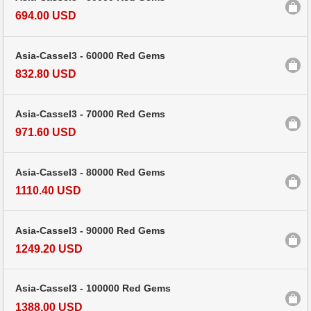
694.00 USD
Asia-Cassel3 - 60000 Red Gems
832.80 USD
Asia-Cassel3 - 70000 Red Gems
971.60 USD
Asia-Cassel3 - 80000 Red Gems
1110.40 USD
Asia-Cassel3 - 90000 Red Gems
1249.20 USD
Asia-Cassel3 - 100000 Red Gems
1388.00 USD