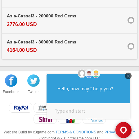
Asia-Cassel3 - 200000 Red Gems
2776.00 USD
Asia-Cassel3 - 300000 Red Gems
4164.00 USD
Facebook
Twitter
About us
Sell to us
Contact us
F.A.Q
Website Build by x3game.com
TERMS & CONDITIONS
and
PRIVACY POLICY
Copyright © 2017 x3game.com LLC