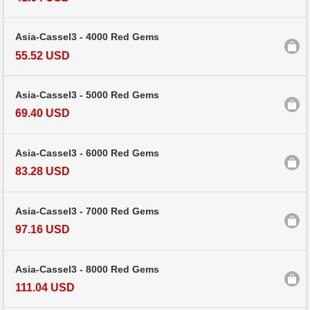
Asia-Cassel3 - 4000 Red Gems
55.52 USD
Asia-Cassel3 - 5000 Red Gems
69.40 USD
Asia-Cassel3 - 6000 Red Gems
83.28 USD
Asia-Cassel3 - 7000 Red Gems
97.16 USD
Asia-Cassel3 - 8000 Red Gems
111.04 USD