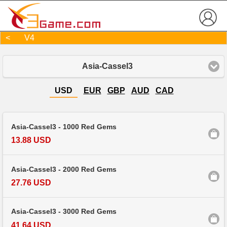
< V4
Asia-Cassel3
USD
EUR
GBP
AUD
CAD
Asia-Cassel3 - 1000 Red Gems
13.88 USD
Asia-Cassel3 - 2000 Red Gems
27.76 USD
Asia-Cassel3 - 3000 Red Gems
41.64 USD