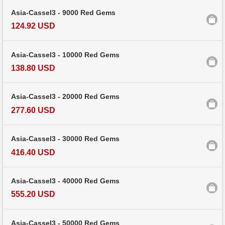
Asia-Cassel3 - 9000 Red Gems
124.92 USD
Asia-Cassel3 - 10000 Red Gems
138.80 USD
Asia-Cassel3 - 20000 Red Gems
277.60 USD
Asia-Cassel3 - 30000 Red Gems
416.40 USD
Asia-Cassel3 - 40000 Red Gems
555.20 USD
Asia-Cassel3 - 50000 Red Gems