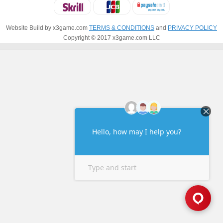
Website Build by x3game.com
TERMS & CONDITIONS
and
PRIVACY POLICY
Copyright © 2017 x3game.com LLC