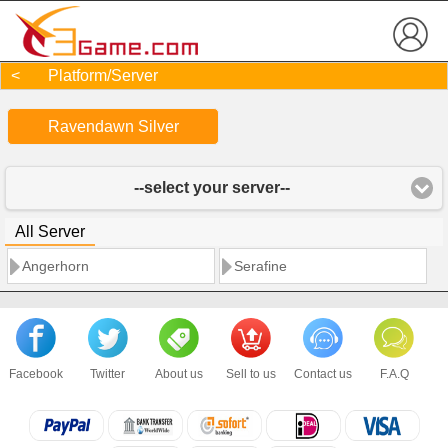
< Platform/Server
Ravendawn Silver
--select your server--
All Server
Angerhorn
Serafine
Facebook
Twitter
About us
Sell to us
Contact us
F.A.Q