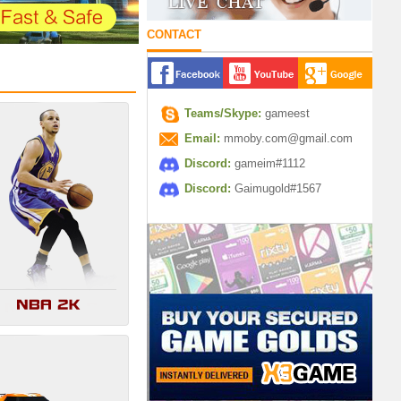
CONTACT
Teams/Skype:
gameest
Email:
mmoby.com@gmail.com
Discord:
gameim#1112
Discord:
Gaimugold#1567