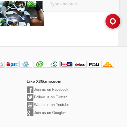
Like X3Game.com
Join us on Facebook
Follow us on Twitter
Watch us on Youtube
Join us on Google+