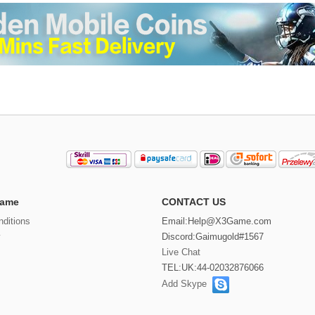
ame
CONTACT US
ditions
Email:
Help@X3Game.com
y
Discord:Gaimugold#1567
Live Chat
TEL:UK:44-02032876066
Add Skype