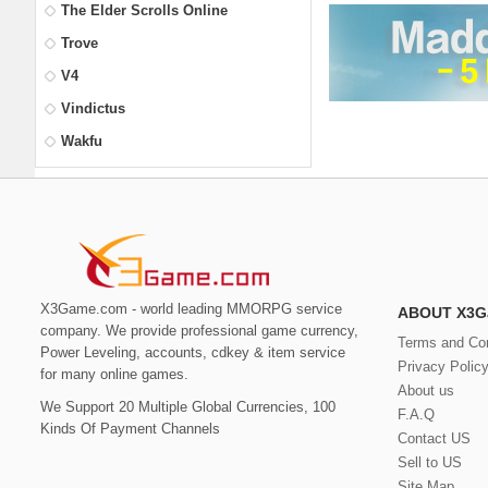
The Elder Scrolls Online
Trove
V4
Vindictus
Wakfu
X3Game.com - world leading MMORPG service
ABOUT X3G
company. We provide professional game currency,
Terms and Con
Power Leveling, accounts, cdkey & item service
Privacy Polic
for many online games.
About us
We Support 20 Multiple Global Currencies, 100
F.A.Q
Kinds Of Payment Channels
Contact US
Sell to US
Site Map