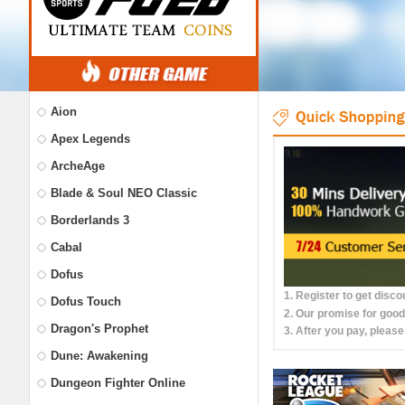
Aion
Apex Legends
ArcheAge
Blade & Soul NEO Classic
Borderlands 3
Cabal
Dofus
1. Register to get disc
Dofus Touch
2. Our promise for good
Dragon's Prophet
3. After you pay, please
Dune: Awakening
Dungeon Fighter Online