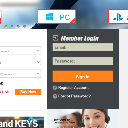
1
2
3
4
AD
Register Account
Buy Now
0 USD
Forgot Password?