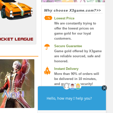
Why choose X3game.com?>>
Lowest Price
We are constantly trying to
offer the lowest prices on
game gold for our loyal
customers.
Secure Guarantee
Game gold offered by X3game
are reliable sourced, safe and
honored.
Instant Delivery
More than 90% of orders will
be delivered in 10 minutes,
and guaranteed security!
7/24 Live Chat
We supply 7/24 and 365 days
live help, you can find
helpness from our best
service!