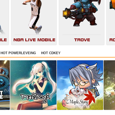
HOT POWERLEVEING
HOT CDKEY