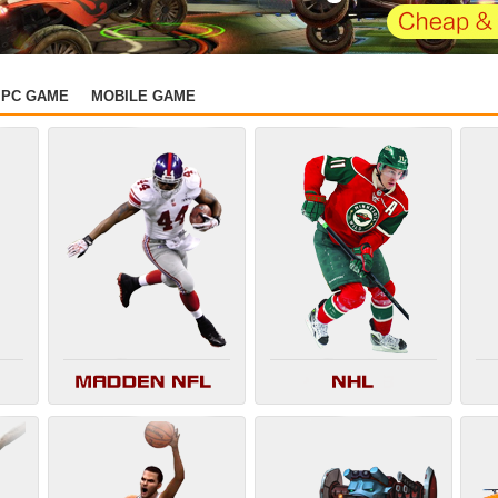
PC GAME
MOBILE GAME