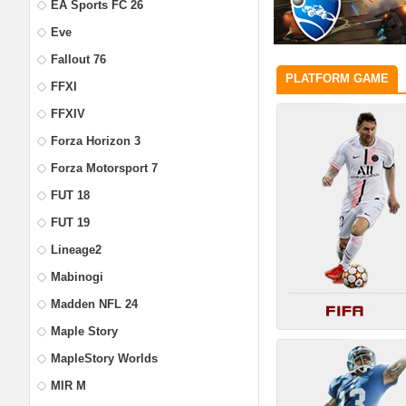
EA Sports FC 26
Eve
Fallout 76
PLATFORM GAME
FFXI
FFXIV
Forza Horizon 3
Forza Motorsport 7
FUT 18
FUT 19
Lineage2
Mabinogi
Madden NFL 24
Maple Story
MapleStory Worlds
MIR M