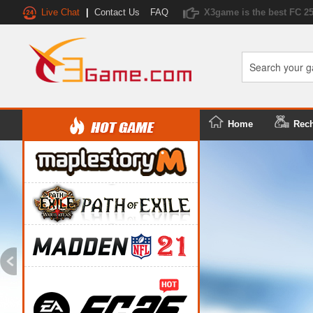
Live Chat
|
Contact Us
FAQ
X3game is the best FC 2
Home
Rec