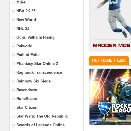
MIR4
NBA 2K 25
New World
NHL 23
Odin: Valhalla Rising
Palworld
Path of Exile
HOT GAME ITEMS
Phantasy Star Online 2
Ragnarok Transcendence
Rainbow Six Siege
Ravendawn
RuneScape
Star Citizen
Star Wars: The Old Republic
Swords of Legends Online