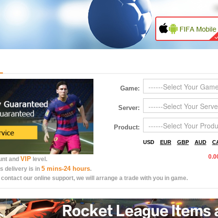
Game:
Server:
Product:
USD
EUR
GBP
AUD
C
0.0
VIP
ount and
level.
5 mins-24 hours
s delivery is in
.
 contact our online support, we will arrange a trade with you in game.