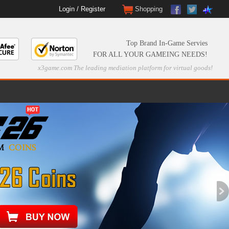
Login
/
Register
Shopping
Top Brand In-Game Servies
FOR ALL YOUR GAMEING NEEDS!
x3game.com The leading mediation platform for virtual goods!