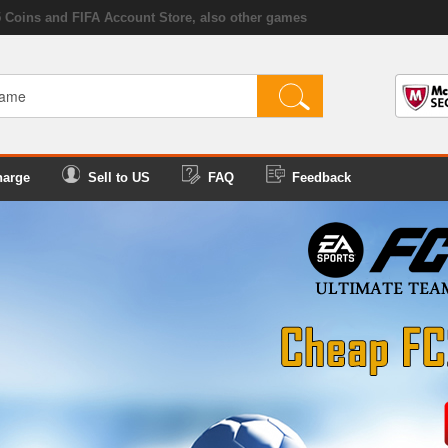
5 Coins and FIFA Account Store, also other games
harge
Sell to US
FAQ
Feedback