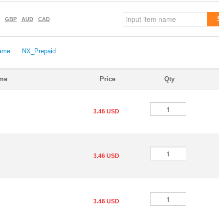
GBP
AUD
CAD
ame
NX_Prepaid
ame
Price
Qty
3.46 USD
3.46 USD
3.46 USD