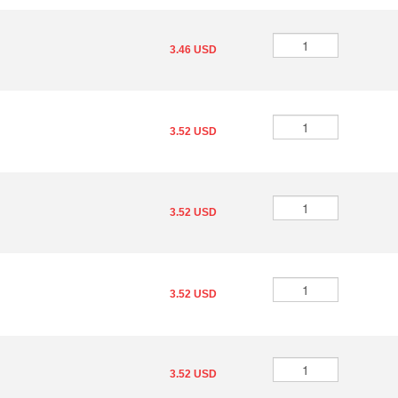
3.46 USD
3.52 USD
3.52 USD
3.52 USD
3.52 USD