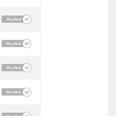
Buy Now
Buy Now
Buy Now
Buy Now