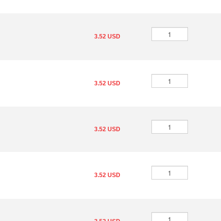
3.52 USD
3.52 USD
3.52 USD
3.52 USD