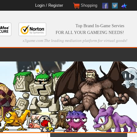
Login
/
Register
Shopping
Top Brand In-Game Servies
FOR ALL YOUR GAMEING NEEDS!
x3game.com The leading mediation platform for virtual goods!