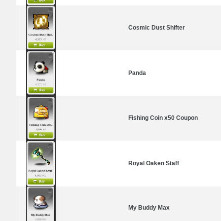
Cosmic Dust Shifter
Panda
Fishing Coin x50 Coupon
Royal Oaken Staff
My Buddy Max