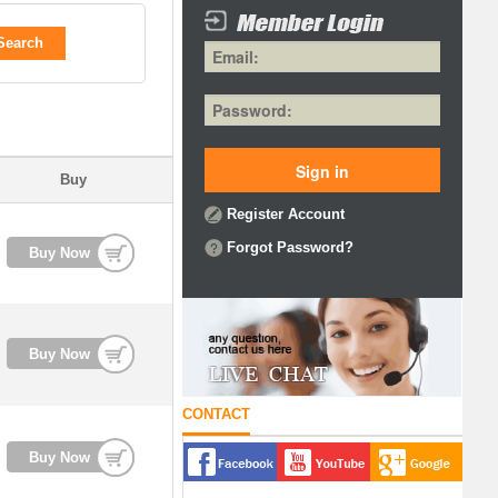
Search
Buy
Register Account
Forgot Password?
Buy Now
Buy Now
CONTACT
Buy Now