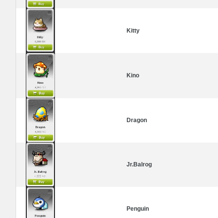
Kitty
Kino
Dragon
Jr.Balrog
Penguin