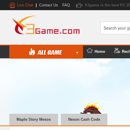
Live Chat
|
Contact Us
FAQ
X3game is the best FC 2
Home
Rec
Maple Story Mesos
Nexon Cash Code