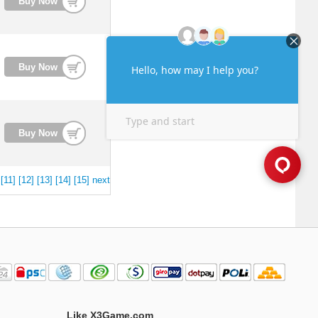
Buy Now
Buy Now
Buy Now
[11]
[12]
[13]
[14]
[15]
next
Like X3Game.com