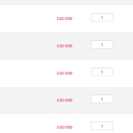
3.52 USD
3.52 USD
3.52 USD
3.52 USD
3.52 USD