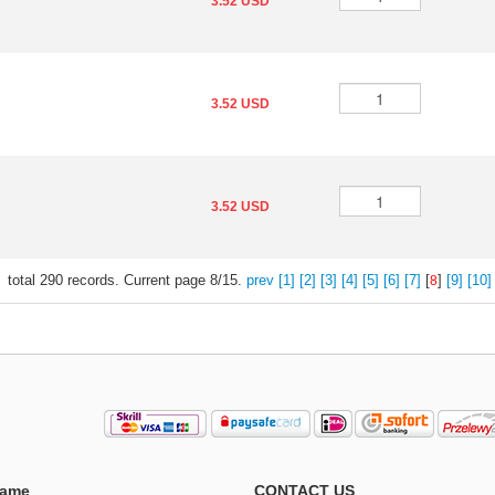
3.52 USD
3.52 USD
3.52 USD
total
290
records. Current page
8/15
.
prev
[1]
[2]
[3]
[4]
[5]
[6]
[7]
[
]
[9]
[10]
8
ame
CONTACT US