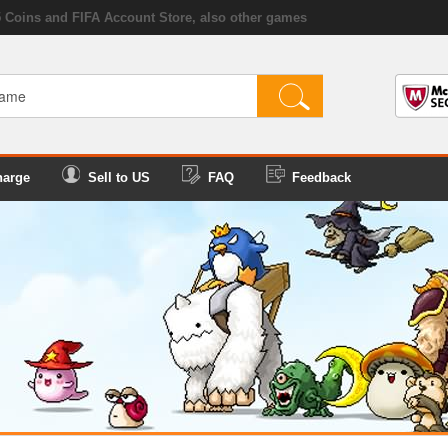
5 Coins and FIFA Account Store, also other games
harge
Sell to US
FAQ
Feedback