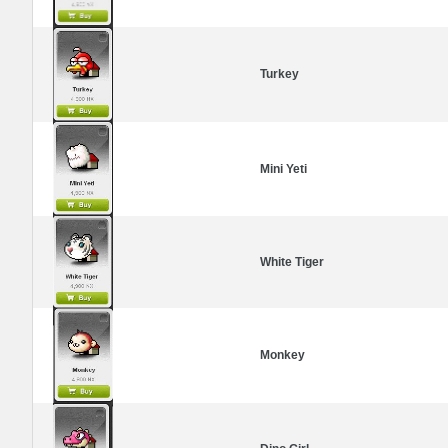
Turkey
Mini Yeti
White Tiger
Monkey