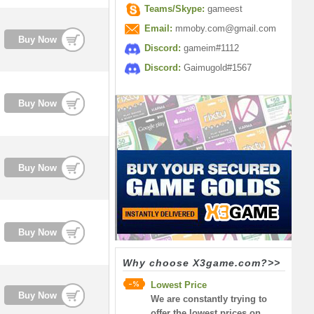
Teams/Skype:
gameest
Email:
mmoby.com@gmail.com
Buy Now
Discord:
gameim#1112
Discord:
Gaimugold#1567
Buy Now
Buy Now
Buy Now
Why choose X3game.com?>>
Lowest Price
Buy Now
We are constantly trying to
offer the lowest prices on