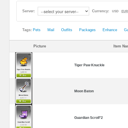
Server:
Currency:
USD
EUR
Tags:
Pets
Mail
Outfits
Packages
Enhance
G
Picture
Item N
Tiger Paw Knuckle
Moon Baton
Guardian Scroll*2