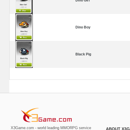
Dino Girl
Dino Boy
Black Pig
X3Game.com - world leading MMORPG service
ABOUT X3G