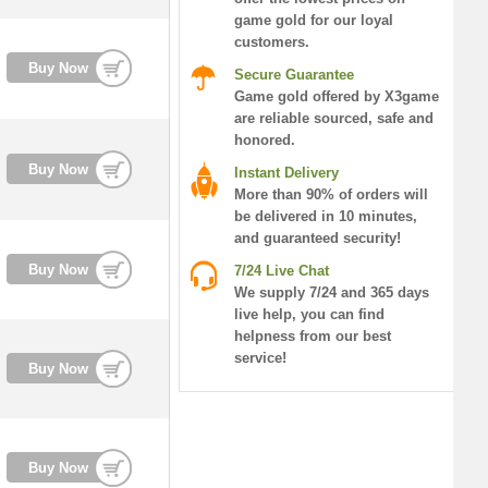
game gold for our loyal
customers.
Buy Now
Secure Guarantee
Game gold offered by X3game
are reliable sourced, safe and
honored.
Buy Now
Instant Delivery
More than 90% of orders will
be delivered in 10 minutes,
and guaranteed security!
Buy Now
7/24 Live Chat
We supply 7/24 and 365 days
live help, you can find
helpness from our best
service!
Buy Now
Buy Now