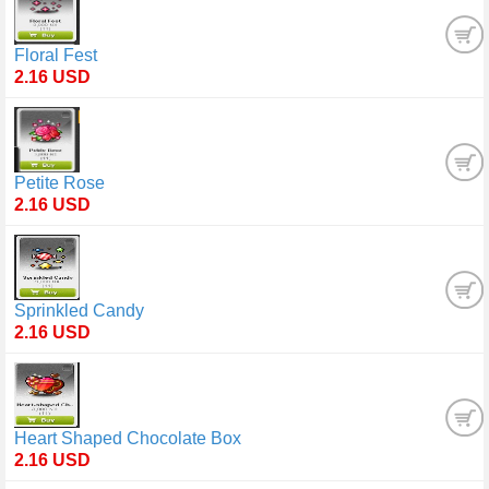
Floral Fest
2.16 USD
Petite Rose
2.16 USD
Sprinkled Candy
2.16 USD
Heart Shaped Chocolate Box
2.16 USD