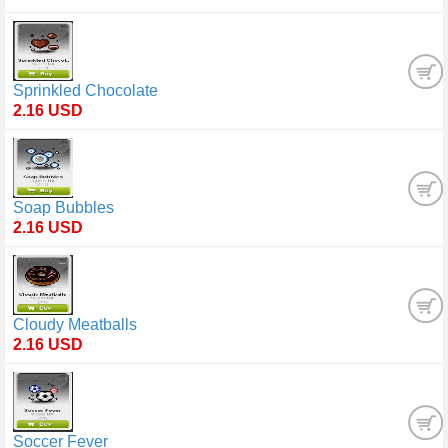
Sprinkled Chocolate
2.16 USD
Soap Bubbles
2.16 USD
Cloudy Meatballs
2.16 USD
Soccer Fever