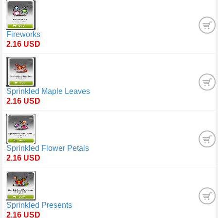
Fireworks
2.16 USD
Sprinkled Maple Leaves
2.16 USD
Sprinkled Flower Petals
2.16 USD
Sprinkled Presents
2.16 USD