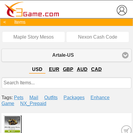
< Items
Maple Story Mesos
Nexon Cash Code
Artale-US
USD
EUR
GBP
AUD
CAD
Tags:
Pets
Mail
Outfits
Packages
Enhance
Game
NX_Prepaid