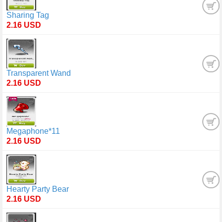
Sharing Tag
2.16 USD
Transparent Wand
2.16 USD
Megaphone*11
2.16 USD
Hearty Party Bear
2.16 USD