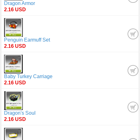
Dragon Armor
2.16 USD
Penguin Earmuff Set
2.16 USD
Baby Turkey Carriage
2.16 USD
Dragon's Soul
2.16 USD