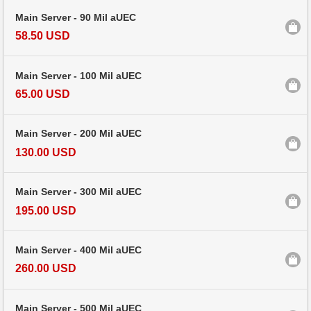
Main Server - 90 Mil aUEC
58.50 USD
Main Server - 100 Mil aUEC
65.00 USD
Main Server - 200 Mil aUEC
130.00 USD
Main Server - 300 Mil aUEC
195.00 USD
Main Server - 400 Mil aUEC
260.00 USD
Main Server - 500 Mil aUEC