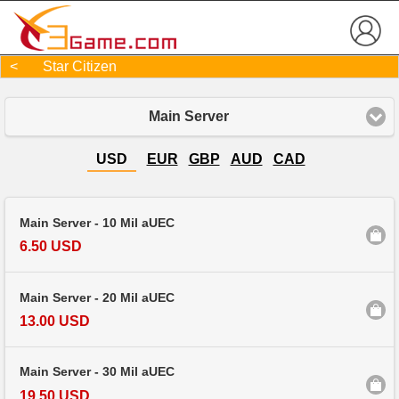
< Star Citizen
Main Server
USD
EUR
GBP
AUD
CAD
Main Server - 10 Mil aUEC
6.50 USD
Main Server - 20 Mil aUEC
13.00 USD
Main Server - 30 Mil aUEC
19.50 USD