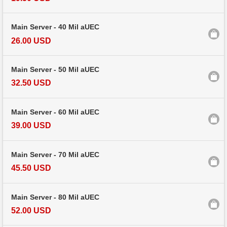
Main Server - 40 Mil aUEC
26.00 USD
Main Server - 50 Mil aUEC
32.50 USD
Main Server - 60 Mil aUEC
39.00 USD
Main Server - 70 Mil aUEC
45.50 USD
Main Server - 80 Mil aUEC
52.00 USD