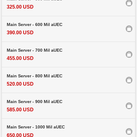
325.00 USD
Main Server - 600 Mil aUEC
390.00 USD
Main Server - 700 Mil aUEC
455.00 USD
Main Server - 800 Mil aUEC
520.00 USD
Main Server - 900 Mil aUEC
585.00 USD
Main Server - 1000 Mil aUEC
650.00 USD