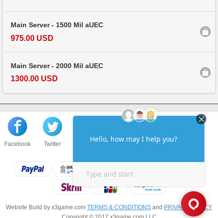
Main Server - 1500 Mil aUEC
975.00 USD
Main Server - 2000 Mil aUEC
1300.00 USD
Facebook
Twitter
About us
Sell to us
Contact us
F.A.Q
Website Build by x3game.com
TERMS & CONDITIONS
and
PRIVACY POLICY
Copyright © 2017 x3game.com LLC