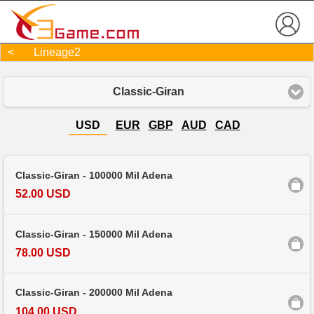
< Lineage2
Classic-Giran
USD
EUR
GBP
AUD
CAD
Classic-Giran - 100000 Mil Adena
52.00 USD
Classic-Giran - 150000 Mil Adena
78.00 USD
Classic-Giran - 200000 Mil Adena
104.00 USD