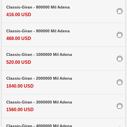
Classic-Giran - 800000 Mil Adena
416.00 USD
Classic-Giran - 900000 Mil Adena
468.00 USD
Classic-Giran - 1000000 Mil Adena
520.00 USD
Classic-Giran - 2000000 Mil Adena
1040.00 USD
Classic-Giran - 3000000 Mil Adena
1560.00 USD
Classic-Giran - 4000000 Mil Adena