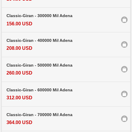
Classic-Giran - 300000 Mil Adena
156.00 USD
Classic-Giran - 400000 Mil Adena
208.00 USD
Classic-Giran - 500000 Mil Adena
260.00 USD
Classic-Giran - 600000 Mil Adena
312.00 USD
Classic-Giran - 700000 Mil Adena
364.00 USD