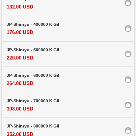
132.00 USD
JP-Shinryu - 400000 K Gil
176.00 USD
JP-Shinryu - 500000 K Gil
220.00 USD
JP-Shinryu - 600000 K Gil
264.00 USD
JP-Shinryu - 700000 K Gil
308.00 USD
JP-Shinryu - 800000 K Gil
352.00 USD