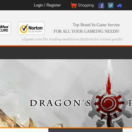
Login
/
Register
Shopping
Top Brand In-Game Servies
FOR ALL YOUR GAMEING NEEDS!
x3game.com The leading mediation platform for virtual goods!