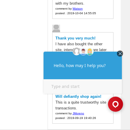
with my brothers.
comment by
Watson
posted : 2019-10-04 14:55:05
Thank you very much!
I have also bought the other
site, intended to compare later
found here is very cheap, but
also to the account soon.
comment by
alex
posted : 2019-09-22 19:04:49
Will defiantly shop again!
This is a quite trustworthy site
transactions.
comment by
JMoreno
posted : 2019-09-19 19:40:26