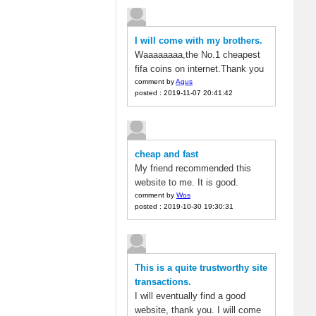
I will come with my brothers.
Waaaaaaaa,the No.1 cheapest
fifa coins on internet.Thank you
comment by
Agus
posted : 2019-11-07 20:41:42
cheap and fast
My friend recommended this
website to me. It is good.
comment by
Wos
posted : 2019-10-30 19:30:31
This is a quite trustworthy site
transactions.
I will eventually find a good
website, thank you. I will come