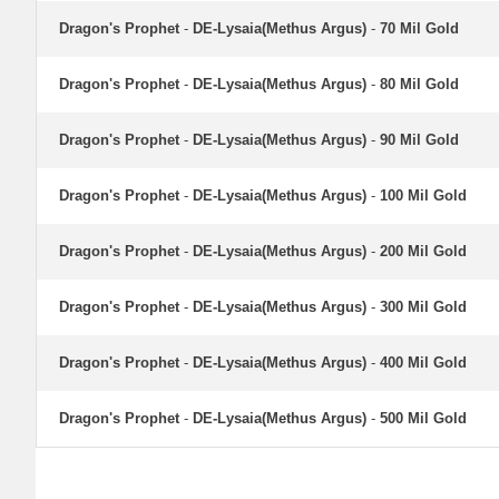
Dragon's Prophet
-
DE-Lysaia(Methus Argus)
-
70 Mil Gold
Dragon's Prophet
-
DE-Lysaia(Methus Argus)
-
80 Mil Gold
Dragon's Prophet
-
DE-Lysaia(Methus Argus)
-
90 Mil Gold
Dragon's Prophet
-
DE-Lysaia(Methus Argus)
-
100 Mil Gold
Dragon's Prophet
-
DE-Lysaia(Methus Argus)
-
200 Mil Gold
Dragon's Prophet
-
DE-Lysaia(Methus Argus)
-
300 Mil Gold
Dragon's Prophet
-
DE-Lysaia(Methus Argus)
-
400 Mil Gold
Dragon's Prophet
-
DE-Lysaia(Methus Argus)
-
500 Mil Gold