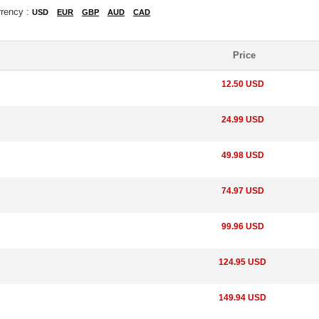
rrency :
USD
EUR
GBP
AUD
CAD
Price
12.50 USD
24.99 USD
49.98 USD
74.97 USD
99.96 USD
124.95 USD
149.94 USD