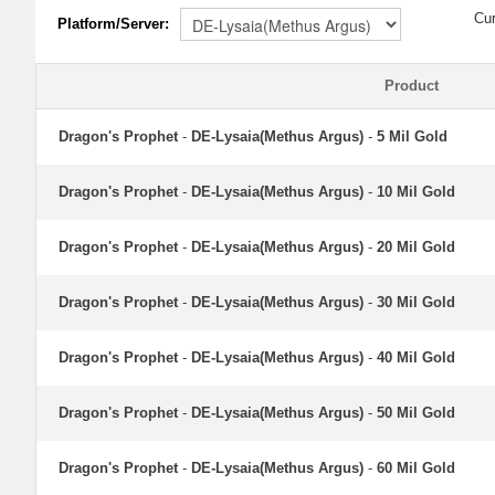
Cu
Platform/Server:
Product
Dragon's Prophet
-
DE-Lysaia(Methus Argus)
-
5 Mil Gold
Dragon's Prophet
-
DE-Lysaia(Methus Argus)
-
10 Mil Gold
Dragon's Prophet
-
DE-Lysaia(Methus Argus)
-
20 Mil Gold
Dragon's Prophet
-
DE-Lysaia(Methus Argus)
-
30 Mil Gold
Dragon's Prophet
-
DE-Lysaia(Methus Argus)
-
40 Mil Gold
Dragon's Prophet
-
DE-Lysaia(Methus Argus)
-
50 Mil Gold
Dragon's Prophet
-
DE-Lysaia(Methus Argus)
-
60 Mil Gold