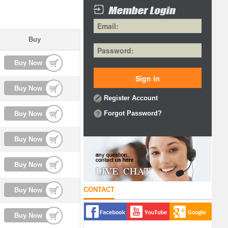
Buy
Buy Now
Buy Now
Register Account
Forgot Password?
Buy Now
Buy Now
Buy Now
CONTACT
Buy Now
Buy Now