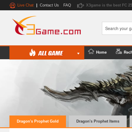
Live Chat
|
Contact Us
FAQ
X3game is the best FC 2
Home
Rec
Dragon's Prophet Gold
Dragon's Prophet Items