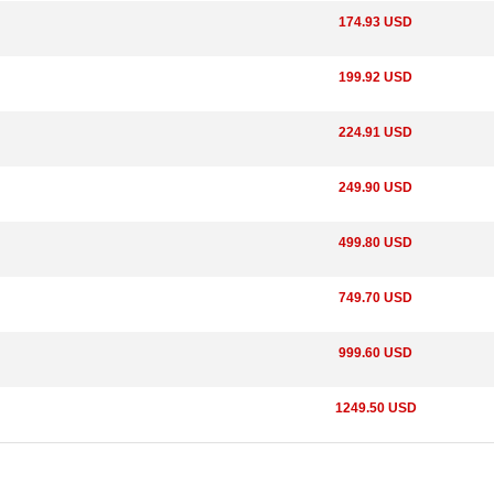
174.93 USD
199.92 USD
224.91 USD
249.90 USD
499.80 USD
749.70 USD
999.60 USD
1249.50 USD