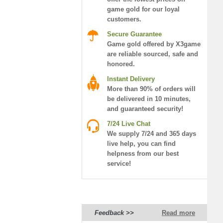
game gold for our loyal
customers.
Secure Guarantee
Game gold offered by X3game
are reliable sourced, safe and
honored.
Instant Delivery
More than 90% of orders will
be delivered in 10 minutes,
and guaranteed security!
7/24 Live Chat
We supply 7/24 and 365 days
live help, you can find
helpness from our best
service!
Feedback >>
Read more