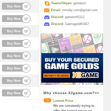
Teams/Skype:
gameest
Buy Now
Email:
mmoby.com@gmail.com
Discord:
gameim#1112
Buy Now
Discord:
Gaimugold#1567
Buy Now
Buy Now
Buy Now
Buy Now
Buy Now
Why choose X3game.com?>>
Buy Now
Lowest Price
We are constantly trying to
offer the lowest prices on