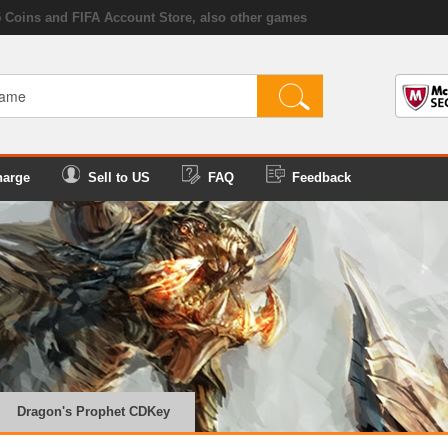
5 Coins and FIFA Account Store, also other games
harge
Sell to US
FAQ
Feedback
Dragon's Prophet CDKey