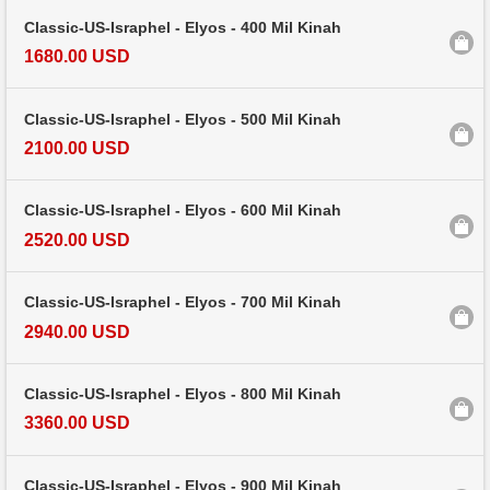
Classic-US-Israphel - Elyos - 400 Mil Kinah
1680.00 USD
Classic-US-Israphel - Elyos - 500 Mil Kinah
2100.00 USD
Classic-US-Israphel - Elyos - 600 Mil Kinah
2520.00 USD
Classic-US-Israphel - Elyos - 700 Mil Kinah
2940.00 USD
Classic-US-Israphel - Elyos - 800 Mil Kinah
3360.00 USD
Classic-US-Israphel - Elyos - 900 Mil Kinah