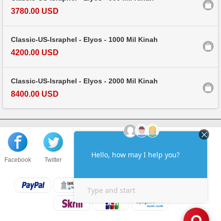
3780.00 USD
Classic-US-Israphel - Elyos - 1000 Mil Kinah
4200.00 USD
Classic-US-Israphel - Elyos - 2000 Mil Kinah
8400.00 USD
Facebook
Twitter
About us
Sell to us
Contact us
F.A.Q