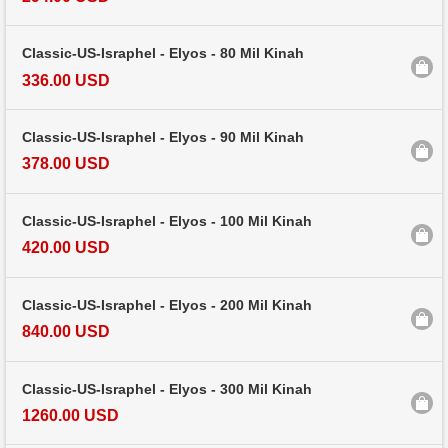
Classic-US-Israphel - Elyos - 80 Mil Kinah
336.00 USD
Classic-US-Israphel - Elyos - 90 Mil Kinah
378.00 USD
Classic-US-Israphel - Elyos - 100 Mil Kinah
420.00 USD
Classic-US-Israphel - Elyos - 200 Mil Kinah
840.00 USD
Classic-US-Israphel - Elyos - 300 Mil Kinah
1260.00 USD