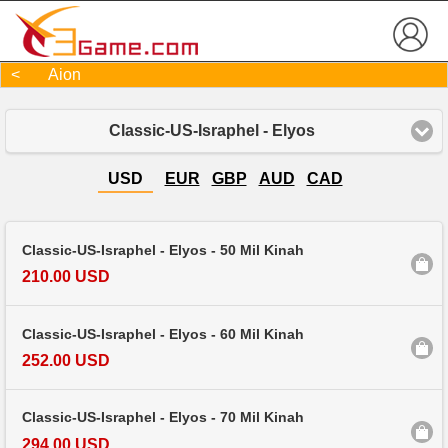
< Aion
Classic-US-Israphel - Elyos
USD
EUR
GBP
AUD
CAD
Classic-US-Israphel - Elyos - 50 Mil Kinah
210.00 USD
Classic-US-Israphel - Elyos - 60 Mil Kinah
252.00 USD
Classic-US-Israphel - Elyos - 70 Mil Kinah
294.00 USD