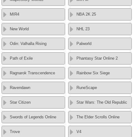
MIR4
NBA 2K 25
New World
NHL 23
Odin: Valhalla Rising
Palworld
Path of Exile
Phantasy Star Online 2
Ragnarok Transcendence
Rainbow Six Siege
Ravendawn
RuneScape
Star Citizen
Star Wars: The Old Republic
Swords of Legends Online
The Elder Scrolls Online
Trove
V4