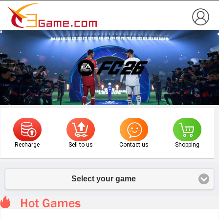
Recharge
Sell to us
Contact us
Shopping
Select your game