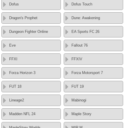
Dofus
Dofus Touch
Dragon's Prophet
Dune: Awakening
Dungeon Fighter Online
EA Sports FC 26
Eve
Fallout 76
FFXI
FFXIV
Forza Horizon 3
Forza Motorsport 7
FUT 18
FUT 19
Lineage2
Mabinogi
Madden NFL 24
Maple Story
MapleStory Worlds
MIR M