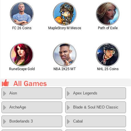
FC 26 Coins
MapleStory M Mesos
Path of Exile
RuneScape Gold
NBA 2K25 MT
NHL 25 Coins
Aion
Apex Legends
ArcheAge
Blade & Soul NEO Classic
Borderlands 3
Cabal